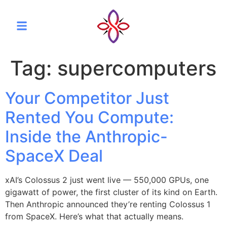
Tag:
supercomputers
Your Competitor Just
Rented You Compute:
Inside the Anthropic-
SpaceX Deal
xAI’s Colossus 2 just went live — 550,000 GPUs, one
gigawatt of power, the first cluster of its kind on Earth.
Then Anthropic announced they’re renting Colossus 1
from SpaceX. Here’s what that actually means.