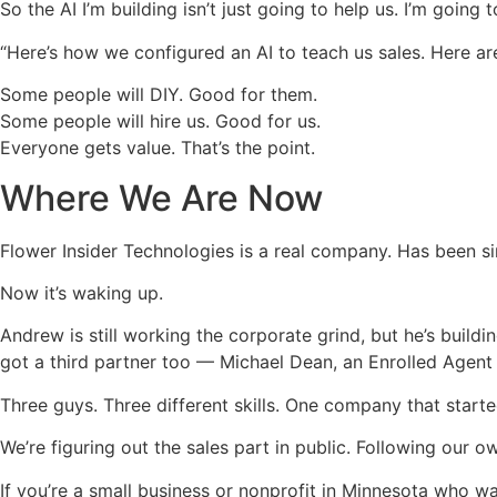
So the AI I’m building isn’t just going to help us. I’m going t
“Here’s how we configured an AI to teach us sales. Here a
Some people will DIY. Good for them.
Some people will hire us. Good for us.
Everyone gets value. That’s the point.
Where We Are Now
Flower Insider Technologies is a real company. Has been sin
Now it’s waking up.
Andrew is still working the corporate grind, but he’s build
got a third partner too — Michael Dean, an Enrolled Agent
Three guys. Three different skills. One company that start
We’re figuring out the sales part in public. Following our 
If you’re a small business or nonprofit in Minnesota who 