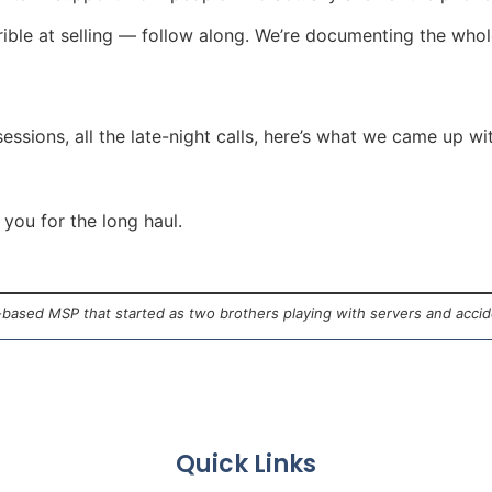
rrible at selling — follow along. We’re documenting the whol
sessions, all the late-night calls, here’s what we came up wi
 you for the long haul.
a-based MSP that started as two brothers playing with servers and acci
Quick Links