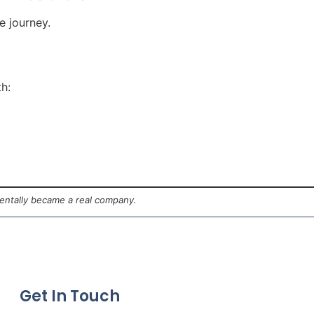
e journey.
th:
dentally became a real company.
Get In Touch