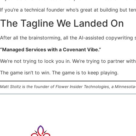
If you’re a technical founder who’s great at building but te
The Tagline We Landed On
After all the brainstorming, all the AI-assisted copywriting 
“Managed Services with a Covenant Vibe.”
We’re not trying to lock you in. We’re trying to partner with
The game isn’t to win. The game is to keep playing.
Matt Stoltz is the founder of Flower Insider Technologies, a Minnesot