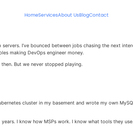
Home
Services
About Us
Blog
Contact
 to servers. I’ve bounced between jobs chasing the next inte
t roles making DevOps engineer money.
 then. But we never stopped playing.
t a Kubernetes cluster in my basement and wrote my own My
20 years. I know how MSPs work. I know what tools they use