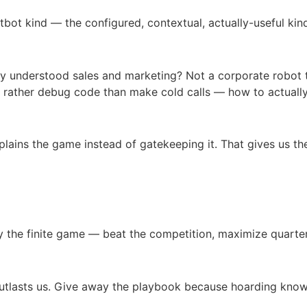
bot kind — the configured, contextual, actually-useful kind.
ually understood sales and marketing? Not a corporate robot 
rather debug code than make cold calls — how to actually 
plains the game instead of gatekeeping it. That gives us the
y the finite game — beat the competition, maximize quarterl
 outlasts us. Give away the playbook because hoarding kno