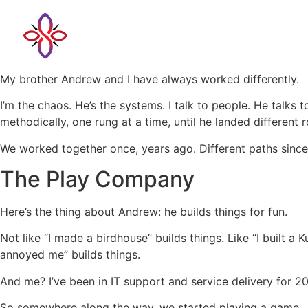
My brother Andrew and I have always worked differently.
I’m the chaos. He’s the systems. I talk to people. He talks
methodically, one rung at a time, until he landed differen
We worked together once, years ago. Different paths since
The Play Company
Here’s the thing about Andrew: he builds things for fun.
Not like “I made a birdhouse” builds things. Like “I buil
annoyed me” builds things.
And me? I’ve been in IT support and service delivery for 
So somewhere along the way, we started playing a game.