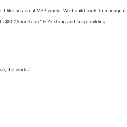
 it like an actual MSP would. We’d build tools to manage it.
sts $500/month for.” He’d shrug and keep building.
ce, the works.