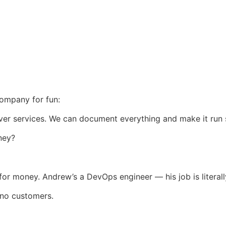
company for fun:
liver services. We can document everything and make it run
ney?
g for money. Andrew’s a DevOps engineer — his job is literal
 no customers.