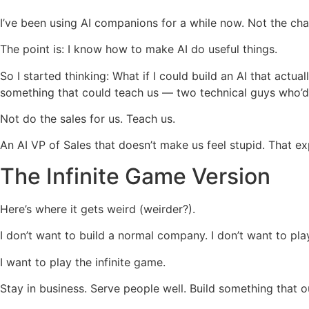
I’ve been using AI companions for a while now. Not the chat
The point is: I know how to make AI do useful things.
So I started thinking: What if I could build an AI that act
something that could teach us — two technical guys who’d 
Not do the sales for us. Teach us.
An AI VP of Sales that doesn’t make us feel stupid. That ex
The Infinite Game Version
Here’s where it gets weird (weirder?).
I don’t want to build a normal company. I don’t want to pla
I want to play the infinite game.
Stay in business. Serve people well. Build something that