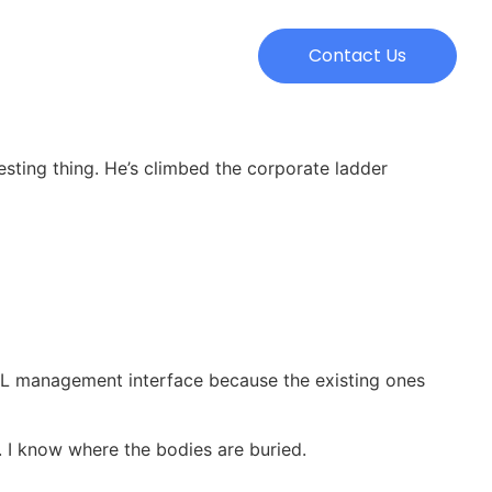
Contact Us
resting thing. He’s climbed the corporate ladder
SQL management interface because the existing ones
. I know where the bodies are buried.