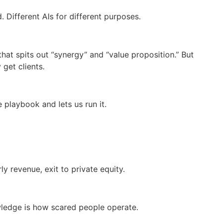
 Different AIs for different purposes.
that spits out “synergy” and “value proposition.” But
get clients.
 playbook and lets us run it.
y revenue, exit to private equity.
wledge is how scared people operate.