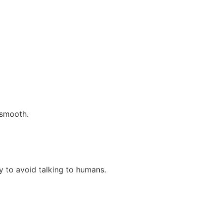
 smooth.
ly to avoid talking to humans.