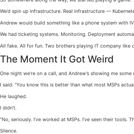
We’d spin up infrastructure. Real infrastructure — Kubernet
Andrew would build something like a phone system with IVR 
We had ticketing systems. Monitoring. Deployment automati
All fake. All for fun. Two brothers playing IT company like 
The Moment It Got Weird
One night we’re on a call, and Andrew’s showing me some ne
I said: “You know this is better than what most MSPs actual
He laughed.
I didn’t.
“No, seriously. I’ve worked at MSPs. I’ve seen their tools. Th
Silence.