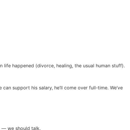
 life happened (divorce, healing, the usual human stuff).
 can support his salary, he’ll come over full-time. We’ve
 — we should talk.