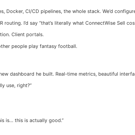
es, Docker, CI/CD pipelines, the whole stack. We’d configure
routing. I’d say “that’s literally what ConnectWise Sell co
on. Client portals.
other people play fantasy football.
w dashboard he built. Real-time metrics, beautiful interfa
ly use, right?”
is is… this is actually good.”