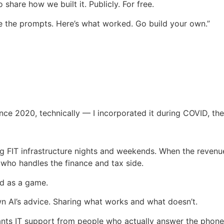
o share how we built it. Publicly. For free.
re the prompts. Here’s what worked. Go build your own.”
ce 2020, technically — I incorporated it during COVID, then
ing FIT infrastructure nights and weekends. When the revenue
 who handles the finance and tax side.
ed as a game.
own AI’s advice. Sharing what works and what doesn’t.
wants IT support from people who actually answer the phone