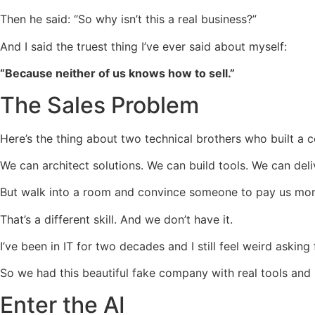
Then he said: “So why isn’t this a real business?”
And I said the truest thing I’ve ever said about myself:
“Because neither of us knows how to sell.”
The Sales Problem
Here’s the thing about two technical brothers who built a 
We can architect solutions. We can build tools. We can de
But walk into a room and convince someone to pay us mo
That’s a different skill. And we don’t have it.
I’ve been in IT for two decades and I still feel weird askin
So we had this beautiful fake company with real tools and
Enter the AI