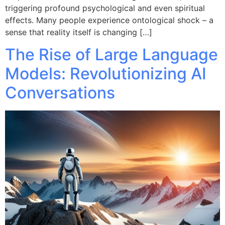
triggering profound psychological and even spiritual
effects. Many people experience ontological shock – a
sense that reality itself is changing […]
The Rise of Large Language
Models: Revolutionizing AI
Conversations