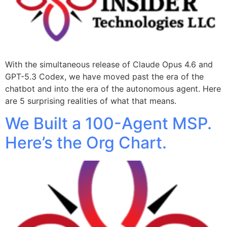
With the simultaneous release of Claude Opus 4.6 and
GPT-5.3 Codex, we have moved past the era of the
chatbot and into the era of the autonomous agent. Here
are 5 surprising realities of what that means.
We Built a 100-Agent MSP.
Here’s the Org Chart.