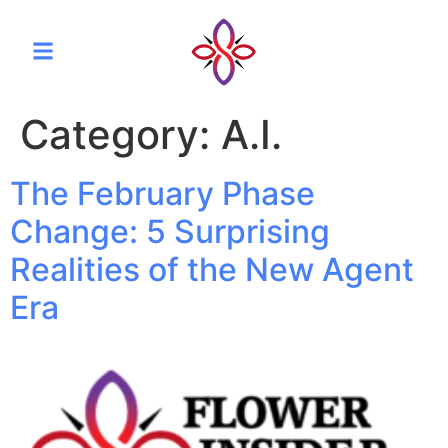
Category:
A.I.
The February Phase
Change: 5 Surprising
Realities of the New Agent
Era