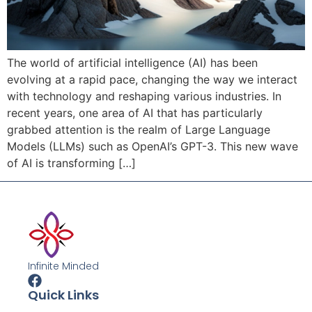
The world of artificial intelligence (AI) has been
evolving at a rapid pace, changing the way we interact
with technology and reshaping various industries. In
recent years, one area of AI that has particularly
grabbed attention is the realm of Large Language
Models (LLMs) such as OpenAI’s GPT-3. This new wave
of AI is transforming […]
Infinite Minded
Quick Links