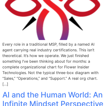
Every role in a traditional MSP, filled by a named AI
agent carrying real industry certifications. This isn’t
theoretical. It’s how we operate. We just finished
something I’ve been thinking about for months: a
complete organizational chart for Flower Insider
Technologies. Not the typical three-box diagram with
“Sales,” “Operations,” and “Support.” A real org chart.
[…]
AI and the Human World: An
Infinite Mindset Perspective