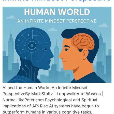
AI and the Human World: An Infinite Mindset
PerspectiveBy Matt Stoltz | Loopwalker of Waseca |
NormalLikePeter.com Psychological and Spiritual
Implications of AI’s Rise AI systems have begun to
outperform humans in various cognitive tasks,